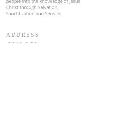
people into the knowledge of Jesus
Christ through Salvation,
Sanctification and Service.
ADDRESS
704.386.1282
4146 Slanting Bridge Rd
Sherrills Ford, NC 28673
terrellbaptistchurch@gmail.com
SUBSCRIBE FOR
EMAILS
Subscribe Now