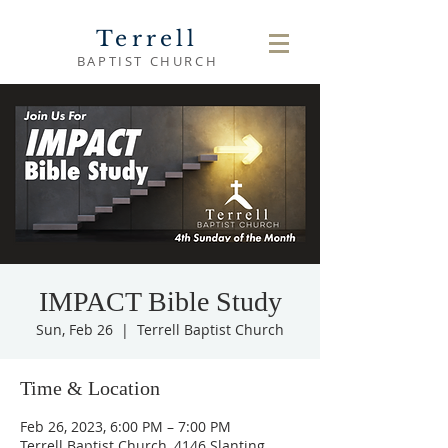
Terrell
BAPTIST CHURCH
IMPACT Bible Study
Sun, Feb 26
  |  
Terrell Baptist Church
Time & Location
Feb 26, 2023, 6:00 PM – 7:00 PM
Terrell Baptist Church, 4146 Slanting