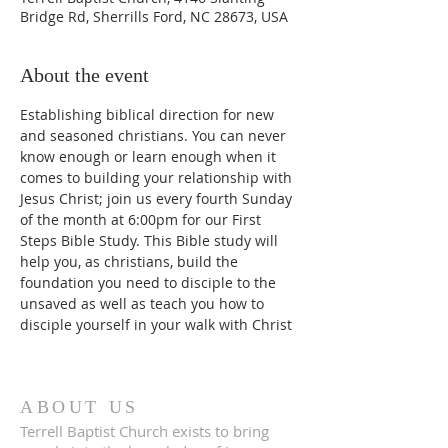
Bridge Rd, Sherrills Ford, NC 28673, USA
About the event
Establishing biblical direction for new 
and seasoned christians. You can never 
know enough or learn enough when it 
comes to building your relationship with 
Jesus Christ; join us every fourth Sunday 
of the month at 6:00pm for our First 
Steps Bible Study. This Bible study will 
help you, as christians, build the 
foundation you need to disciple to the 
unsaved as well as teach you how to 
disciple yourself in your walk with Christ
ABOUT US
Terrell Baptist Church exists to bring