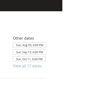
Other dates
Sun, Aug 09, 6:00 PM
Sun, Sep 13, 6:00 PM
Sun, Oct 11, 6:00 PM
View all 17 dates