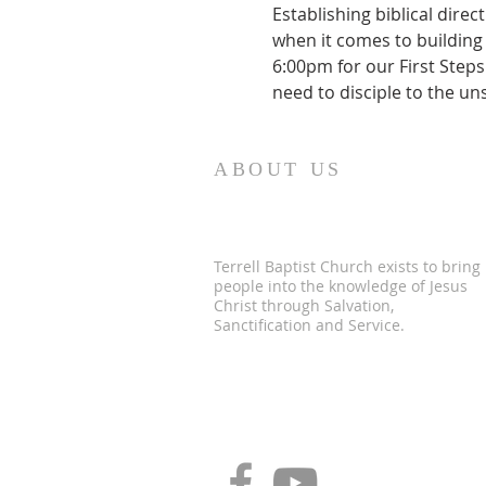
Establishing biblical dir
when it comes to building 
6:00pm for our First Steps 
need to disciple to the un
ABOUT US
Terrell Baptist Church exists to bring
people into the knowledge of Jesus
Christ through Salvation,
Sanctification and Service.