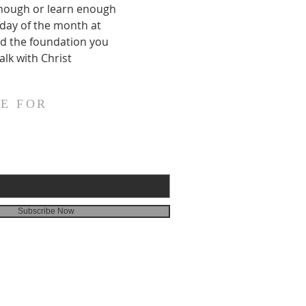
enough or learn enough 
nday of the month at 
ild the foundation you 
alk with Christ
E FOR
Subscribe Now