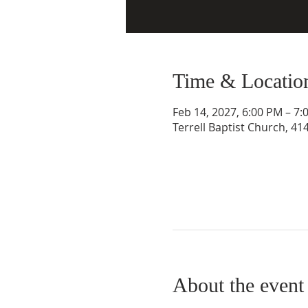
Time & Locatio
Feb 14, 2027, 6:00 PM – 7:
Terrell Baptist Church, 41
About the event