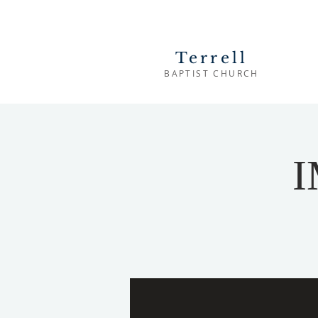
Terrell
BAPTIST CHURCH
I