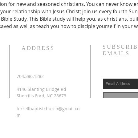
ection for new and seasoned christians. You can never know 
your relationship with Jesus Christ; join us every fourth Su
Bible Study. This Bible study will help you, as christians, bu
saved as well as teach you how to disciple yourself in your w
SUBSCRIB
ADDRESS
EMAILS
704.386.1282
4146 Slanting Bridge Rd
Sherrills Ford, NC 28673
terrellbaptistchurch@gmail.co
m