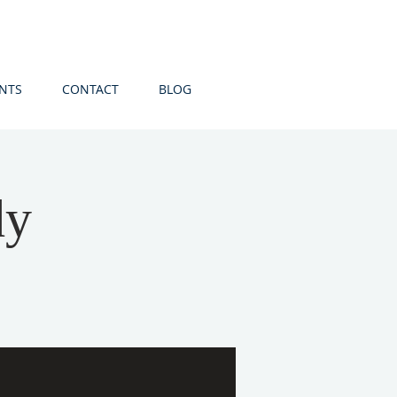
NTS
CONTACT
BLOG
dy