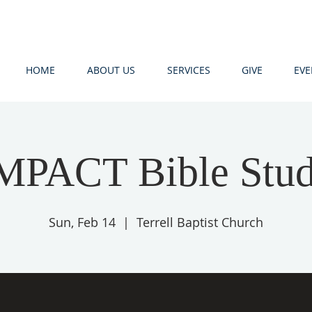
HOME
ABOUT US
SERVICES
GIVE
EVE
MPACT Bible Stu
Sun, Feb 14
  |  
Terrell Baptist Church