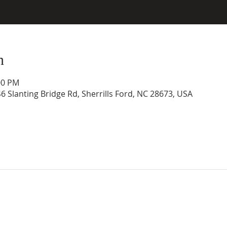
n
00 PM
46 Slanting Bridge Rd, Sherrills Ford, NC 28673, USA