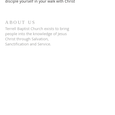
disciple yourself in your walk with Christ
ABOUT US
Terrell Baptist Church exists to bring
people into the knowledge of Jesus
Christ through Salvation,
Sanctification and Service.
ADDRESS
704.386.1282
4146 Slanting Bridge Rd
Sherrills Ford, NC 28673
terrellbaptistchurch@gmail.com
SUBSCRIBE FOR