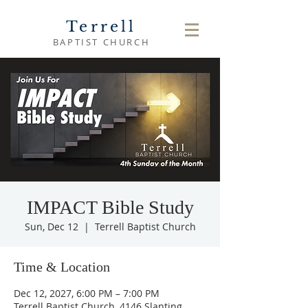
Terrell
BAPTIST CHURCH
IMPACT Bible Study
Sun, Dec 12
  |  
Terrell Baptist Church
Time & Location
Dec 12, 2027, 6:00 PM – 7:00 PM
Terrell Baptist Church, 4146 Slanting