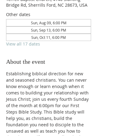
Bridge Rd, Sherrills Ford, NC 28673, USA
Other dates
Sun, Aug 09, 6:00 PM
Sun, Sep 13, 6:00 PM
Sun, Oct 11, 6:00 PM
View all 17 dates
About the event
Establishing biblical direction for new 
and seasoned christians. You can never 
know enough or learn enough when it 
comes to building your relationship with 
Jesus Christ; join us every fourth Sunday 
of the month at 6:00pm for our First 
Steps Bible Study. This Bible study will 
help you, as christians, build the 
foundation you need to disciple to the 
unsaved as well as teach you how to 