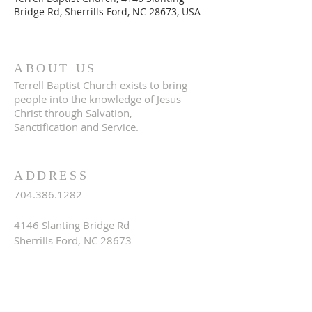
Bridge Rd, Sherrills Ford, NC 28673, USA
ABOUT US
Terrell Baptist Church exists to bring
people into the knowledge of Jesus
Christ through Salvation,
Sanctification and Service.
ADDRESS
704.386.1282
4146 Slanting Bridge Rd
Sherrills Ford, NC 28673
terrellbaptistchurch@gmail.com
SUBSCRIBE FOR