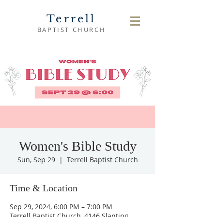
Terrell
BAPTIST CHURCH
Women's Bible Study
Sun, Sep 29
  |  
Terrell Baptist Church
Time & Location
Sep 29, 2024, 6:00 PM – 7:00 PM
Terrell Baptist Church, 4146 Slanting