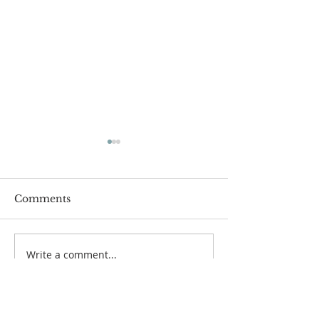
Comments
Women's Bibl
Write a comment...
Hymn Sing & Soup
Night