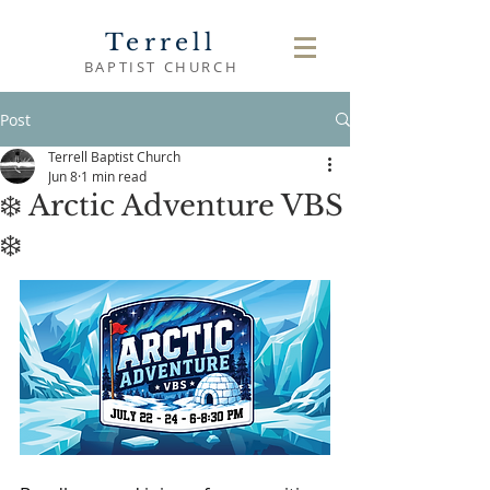
Terrell
BAPTIST CHURCH
Post
Terrell Baptist Church
Jun 8
1 min read
❄️ Arctic Adventure VBS
❄️