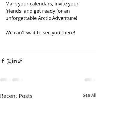
Mark your calendars, invite your 
friends, and get ready for an 
unforgettable Arctic Adventure!
We can't wait to see you there!
Recent Posts
See All