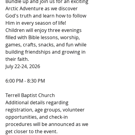
Bundle up and join us for an exciting 
Arctic Adventure as we discover 
God's truth and learn how to follow 
Him in every season of life!
Children will enjoy three evenings 
filled with Bible lessons, worship, 
games, crafts, snacks, and fun while 
building friendships and growing in 
their faith.
July 22-24, 2026
6:00 PM - 8:30 PM
Terrell Baptist Church
Additional details regarding 
registration, age groups, volunteer 
opportunities, and check-in 
procedures will be announced as we 
get closer to the event.