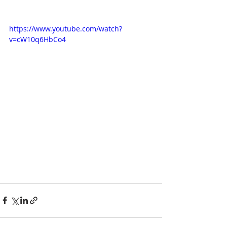
https://www.youtube.com/watch?
v=cW10q6HbCo4