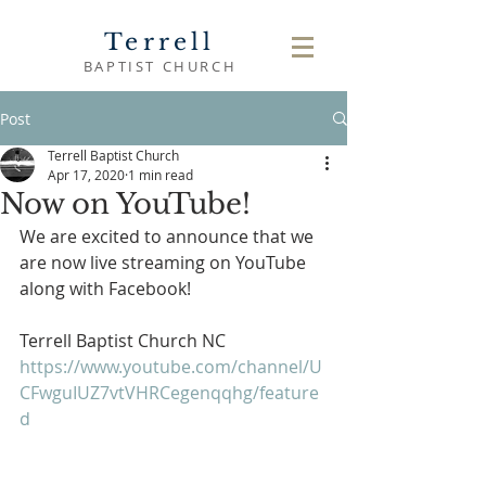
Terrell
BAPTIST CHURCH
Post
Terrell Baptist Church
Apr 17, 2020
1 min read
Now on YouTube!
We are excited to announce that we 
are now live streaming on YouTube 
along with Facebook!
Terrell Baptist Church NC
https://www.youtube.com/channel/U
CFwguIUZ7vtVHRCegenqqhg/feature
d