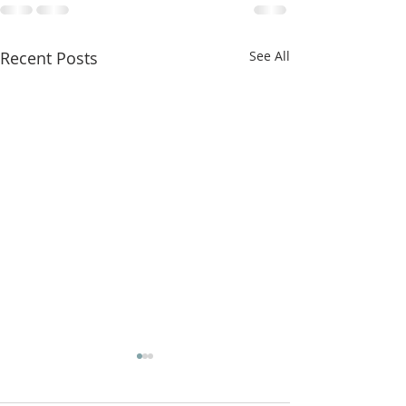
Recent Posts
See All