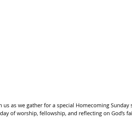
h us as we gather for a special Homecoming Sunday se
day of worship, fellowship, and reflecting on God’s fa