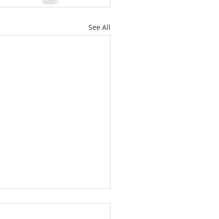
See All