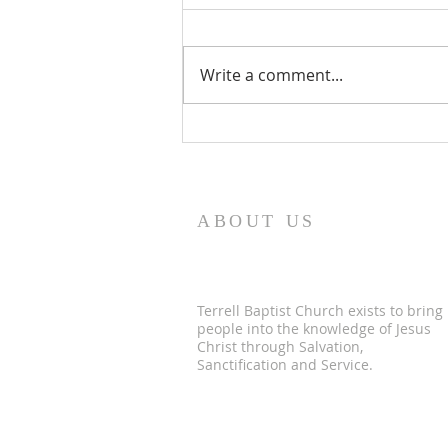
Write a comment...
Men's Bible Study
ABOUT US
Terrell Baptist Church exists to bring
people into the knowledge of Jesus
Christ through Salvation,
Sanctification and Service.