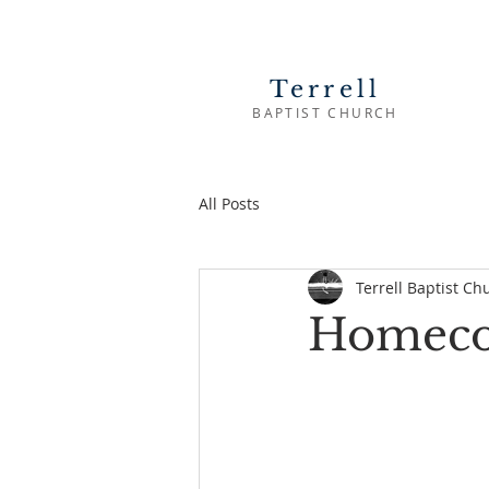
Terrell
BAPTIST CHURCH
All Posts
Terrell Baptist Ch
Homeco