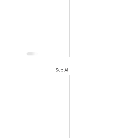
See All