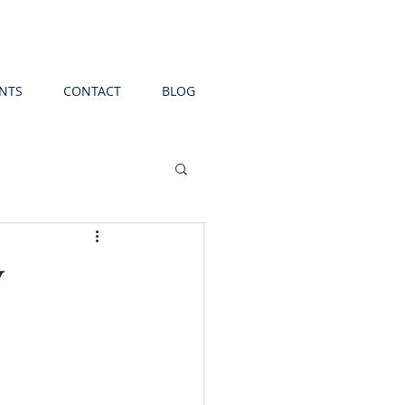
NTS
CONTACT
BLOG
y