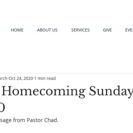
HOME
ABOUT US
SERVICES
GIVE
EVE
urch
Oct 24, 2020
1 min read
! Homecoming Sunda
0
ssage from Pastor Chad.