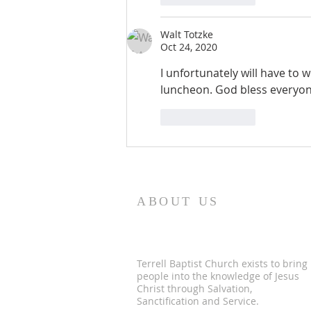
Walt Totzke
Oct 24, 2020
I unfortunately will have to
luncheon. God bless everyon
Like
Reply
ABOUT US
Terrell Baptist Church exists to bring
people into the knowledge of Jesus
Christ through Salvation,
Sanctification and Service.