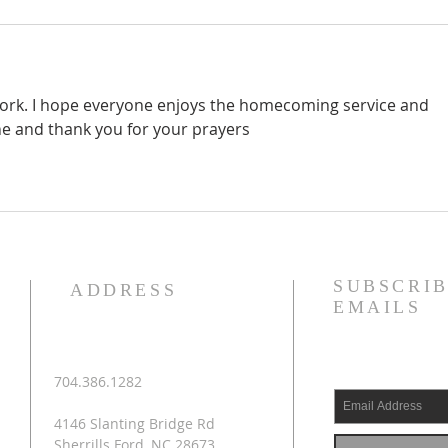
 work. I hope everyone enjoys the homecoming service and 
e and thank you for your prayers
SUBSCRIB
ADDRESS
EMAILS
704.386.1282
4146 Slanting Bridge Rd
Sherrills Ford, NC 28673