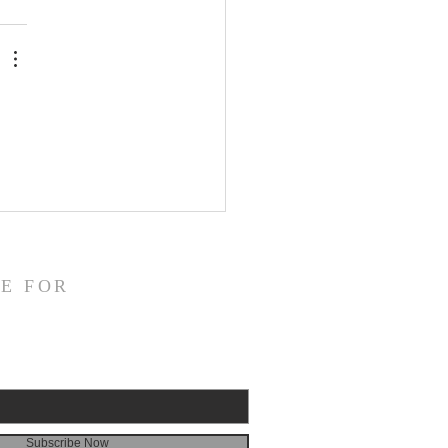
E FOR
Subscribe Now